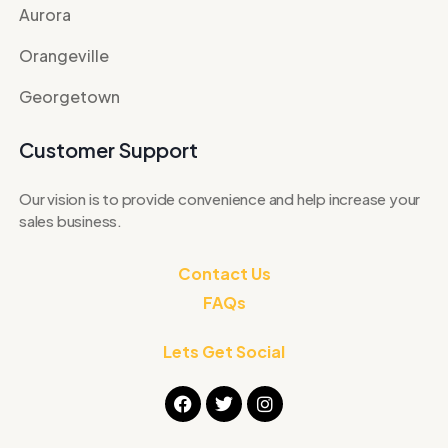
Aurora
Orangeville
Georgetown
Customer Support
Our vision is to provide convenience and help increase your
sales business.
Contact Us
FAQs
Lets Get Social
F
T
I
a
w
n
c
i
s
e
t
t