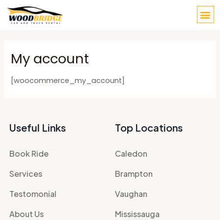
Skip
M
to
content
My account
[woocommerce_my_account]
Useful Links
Top Locations
Book Ride
Caledon
Services
Brampton
Testomonial
Vaughan
About Us
Mississauga