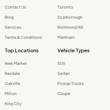
Contact Us
Toronto
Blog
Scarborough
Services
Richmond Hill
Terms & Conditions
Markham
Top Locations
Vehicle Types
New Market
SUV
Rexdale
Sedan
Oakville
Pickup Trucks
Milton
Coupe
King City