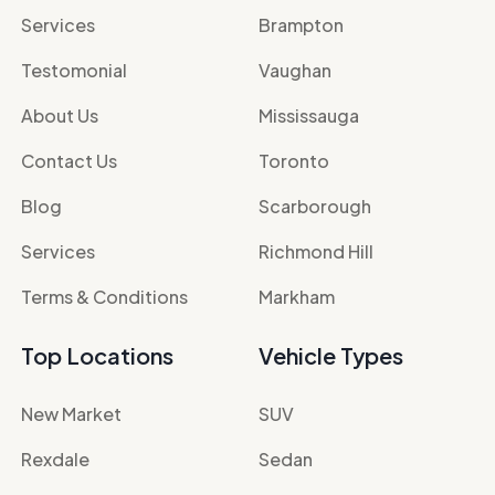
Services
Brampton
Testomonial
Vaughan
About Us
Mississauga
Contact Us
Toronto
Blog
Scarborough
Services
Richmond Hill
Terms & Conditions
Markham
Top Locations
Vehicle Types
New Market
SUV
Rexdale
Sedan