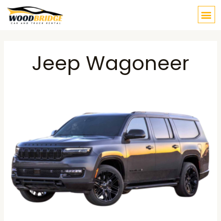
Skip
M
to
content
Post
navigation
Jeep Wagoneer